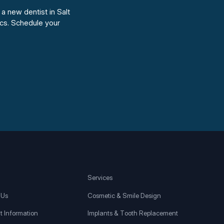
 a new dentist in Salt
cs. Schedule your
Services
 Us
Cosmetic & Smile Design
t Information
Implants & Tooth Replacement