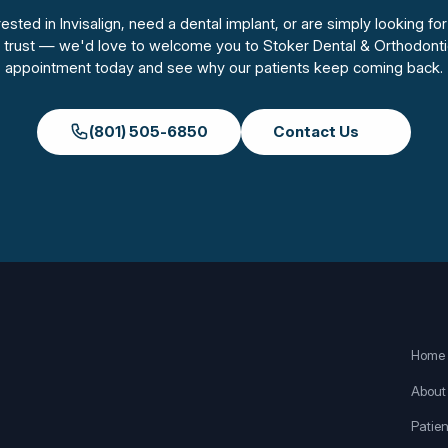
sted in Invisalign, need a dental implant, or are simply looking for
n trust — we'd love to welcome you to Stoker Dental & Orthodonti
appointment today and see why our patients keep coming back.
(801) 505-6850
Contact Us
Home
About
Patien