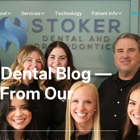
out
Services
Technology
Patient Info
Blo
y Dental Blog —
 From Our