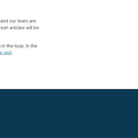
r and our team are
esh articles will be
in the loop. In the
 visit
.