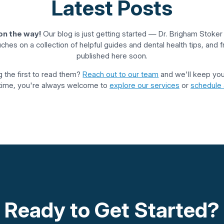
Latest Posts
on the way!
Our blog is just getting started — Dr. Brigham Stoke
ouches on a collection of helpful guides and dental health tips, and fr
published here soon.
 the first to read them?
Reach out to our team
and we'll keep you 
ime, you're always welcome to
explore our services
or
schedule a
Ready to Get Started?