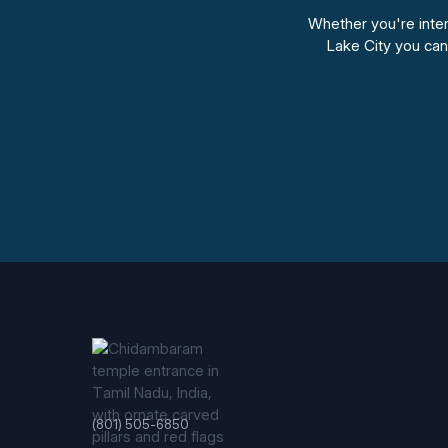
Whether you're intere
Lake City you ca
(801) 505-6850