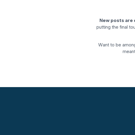
New posts are 
putting the final t
Want to be among
meant