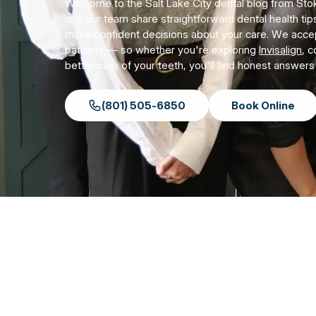
Welcome to the Salt Lake City dental blog from Stok
and our team share straightforward dental health tip
make confident decisions about your care. We acc
patients — so whether you're exploring
Invisalign
, 
better care of your teeth, you'll find honest answer
(801) 505-6850
Book Online