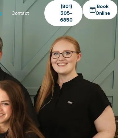
(801)
Book
g
Contact
505-
Online
6850