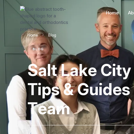
Home
Ab
Home
Blog
BLOG
Salt Lake Cit
Tips & Guides
Team