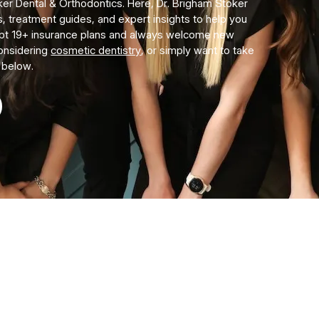
er Dental & Orthodontics. Here, Dr. Brigham Stoker
s, treatment guides, and expert insights to help you
ept 19+ insurance plans and always welcome new
considering
cosmetic dentistry
, or simply want to take
s below.
COMING SOON