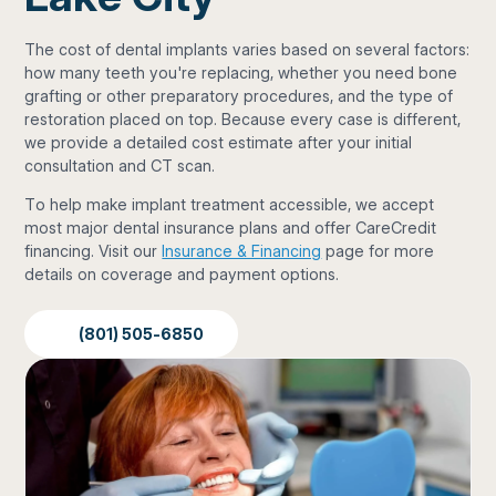
The cost of dental implants varies based on several factors:
how many teeth you're replacing, whether you need bone
grafting or other preparatory procedures, and the type of
restoration placed on top. Because every case is different,
we provide a detailed cost estimate after your initial
consultation and CT scan.
To help make implant treatment accessible, we accept
most major dental insurance plans and offer CareCredit
financing. Visit our
Insurance & Financing
page for more
details on coverage and payment options.
(801) 505-6850