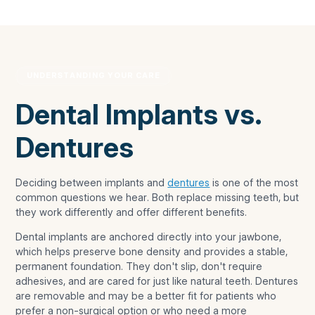
UNDERSTANDING YOUR CARE
Dental Implants vs.
Dentures
Deciding between implants and
dentures
is one of the most
common questions we hear. Both replace missing teeth, but
they work differently and offer different benefits.
Dental implants are anchored directly into your jawbone,
which helps preserve bone density and provides a stable,
permanent foundation. They don't slip, don't require
adhesives, and are cared for just like natural teeth. Dentures
are removable and may be a better fit for patients who
prefer a non-surgical option or who need a more