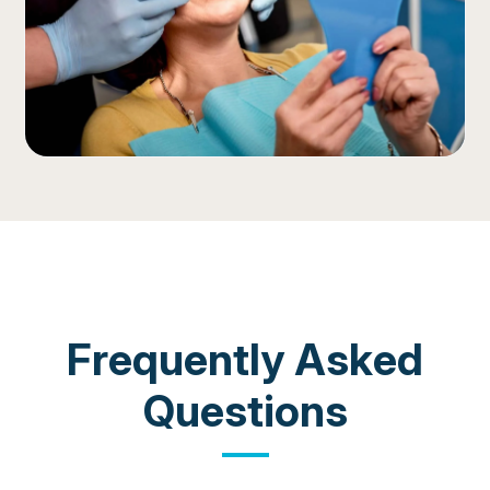
COMMON QUESTIONS
Frequently Asked
Questions