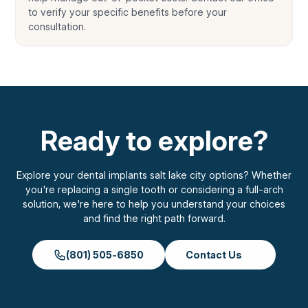
to verify your specific benefits before your
consultation.
Ready to explore?
Explore your dental implants salt lake city options? Whether
you're replacing a single tooth or considering a full-arch
solution, we're here to help you understand your choices
and find the right path forward.
(801) 505-6850
Contact Us