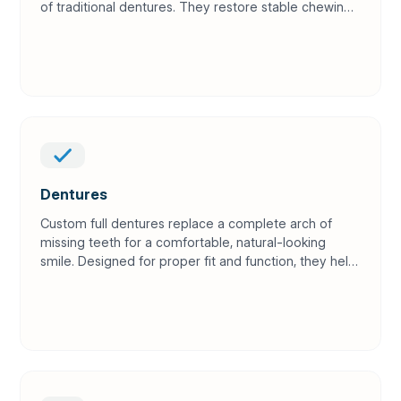
of traditional dentures. They restore stable chewing
power and help preserve jawbone over time.
Dentures
Custom full dentures replace a complete arch of
missing teeth for a comfortable, natural-looking
smile. Designed for proper fit and function, they help
you eat, speak, and feel confident again.