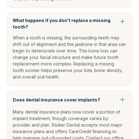
What happens if you don't replace a missing
tooth?
When a tooth is missing, the surrounding teeth may
shift out of alignment and the jawbone in that area can
begin to deteriorate over time. This bone loss can
change your facial structure and make future tooth
replacement more complex. Replacing a missing
tooth sooner helps preserve your bite, bone density,
and overall oral health.
Does dental insurance cover implants?
Many dental insurance plans now cover a portion of
implant treatment, though coverage varies by
provider and plan. Stoker Dental accepts most major
insurance plans and offers CareCredit financing to
help manage out-of-pocket costs. Contact our office