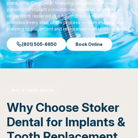
plans, offer CareCredit financing, and welcome new
patients for implant consultations. Whether you need a
single tooth replaced or a full-arch solution, our team
provides every step of the process — from imaging and
planning to placement and restoration — all under one roof.
(801) 505-6850
Book Online
WHY STOKER DENTAL
Why Choose Stoker
Dental for Implants &
Tooth Replacement