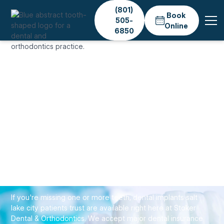
(801)
Book
505-
Online
6850
Home
Services
Dental Implants
IMPLANTS & TOOTH REPLACEMENT
Dental Implants & Tooth
Replacement in Salt
Lake City
If you're missing one or more teeth, dental implants salt
lake city patients trust are available right here at Stoker
Dental & Orthodontics. We accept major dental insurance