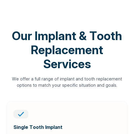
OUR SERVICES
Our Implant & Tooth
Replacement
Services
We offer a full range of implant and tooth replacement
options to match your specific situation and goals.
Single Tooth Implant