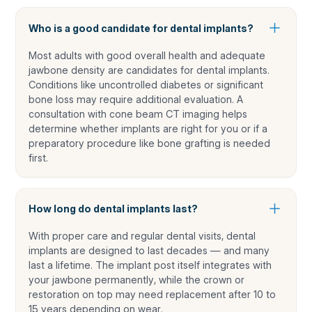
Who is a good candidate for dental implants?
Most adults with good overall health and adequate
jawbone density are candidates for dental implants.
Conditions like uncontrolled diabetes or significant
bone loss may require additional evaluation. A
consultation with cone beam CT imaging helps
determine whether implants are right for you or if a
preparatory procedure like bone grafting is needed
first.
How long do dental implants last?
With proper care and regular dental visits, dental
implants are designed to last decades — and many
last a lifetime. The implant post itself integrates with
your jawbone permanently, while the crown or
restoration on top may need replacement after 10 to
15 years depending on wear.