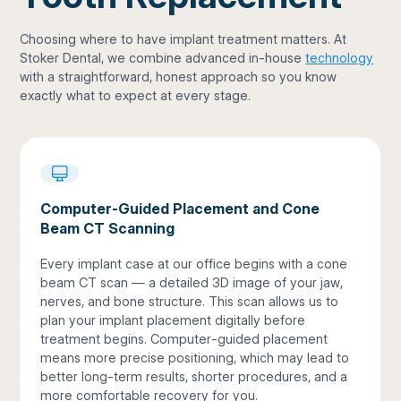
Choosing where to have implant treatment matters. At
Stoker Dental, we combine advanced in-house
technology
with a straightforward, honest approach so you know
exactly what to expect at every stage.
Computer-Guided Placement and Cone
Beam CT Scanning
Every implant case at our office begins with a cone
beam CT scan — a detailed 3D image of your jaw,
nerves, and bone structure. This scan allows us to
plan your implant placement digitally before
treatment begins. Computer-guided placement
means more precise positioning, which may lead to
better long-term results, shorter procedures, and a
more comfortable recovery for you.