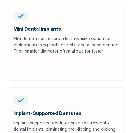
Mini Dental Implants
Mini dental implants are a less invasive option for
replacing missing teeth or stabilizing a loose denture.
Their smaller diameter often allows for faster
placement and quicker recovery than traditional
implants.
Implant-Supported Dentures
Implant-supported dentures snap securely onto
dental implants, eliminating the slipping and clicking