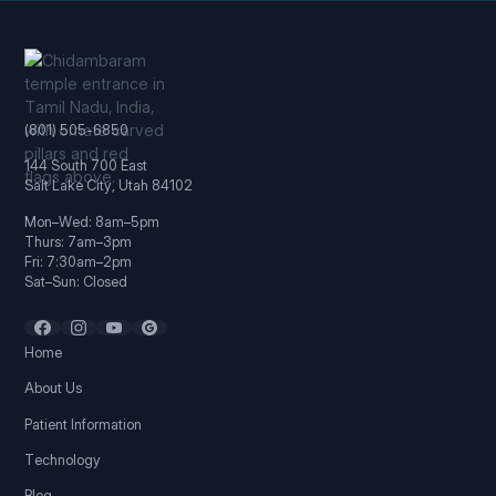
(801) 505-6850
144 South 700 East
Salt Lake City, Utah 84102
Mon–Wed: 8am–5pm
Thurs: 7am–3pm
Fri: 7:30am–2pm
Sat–Sun: Closed
Home
About Us
Patient Information
Technology
Blog