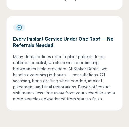
Every Implant Service Under One Roof — No
Referrals Needed
Many dental offices refer implant patients to an
outside specialist, which means coordinating
between multiple providers. At Stoker Dental, we
handle everything in-house — consultations, CT
scanning, bone grafting when needed, implant
placement, and final restorations. Fewer offices to
visit means less time away from your schedule and a
more seamless experience from start to finish.