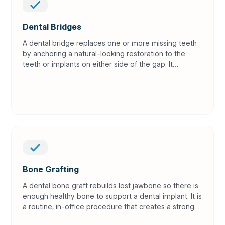
Dental Bridges
A dental bridge replaces one or more missing teeth
by anchoring a natural-looking restoration to the
teeth or implants on either side of the gap. It
restores your ability to chew and speak while
keeping your smile complete.
Bone Grafting
A dental bone graft rebuilds lost jawbone so there is
enough healthy bone to support a dental implant. It is
a routine, in-office procedure that creates a strong
foundation for long-term implant success.