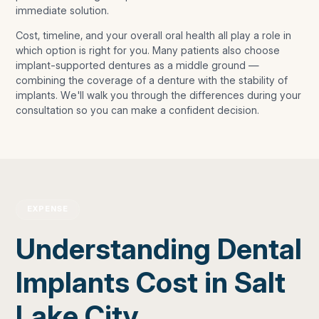
immediate solution.
Cost, timeline, and your overall oral health all play a role in
which option is right for you. Many patients also choose
implant-supported dentures as a middle ground —
combining the coverage of a denture with the stability of
implants. We'll walk you through the differences during your
consultation so you can make a confident decision.
EXPENSE
Understanding Dental
Implants Cost in Salt
Lake City