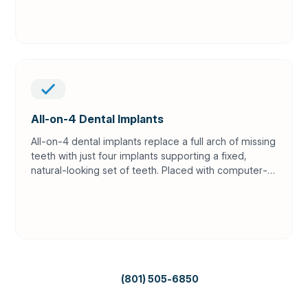
All-on-4 Dental Implants
All-on-4 dental implants replace a full arch of missing
teeth with just four implants supporting a fixed,
natural-looking set of teeth. Placed with computer-
guided precision and CBCT planning, it offers a
permanent alternative to loose dentures — often
without bone grafting.
(801) 505-6850