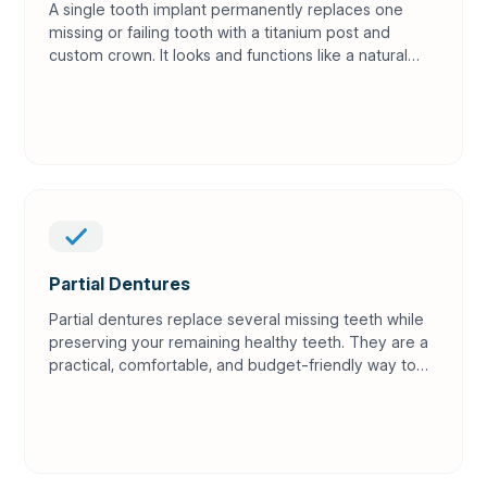
A single tooth implant permanently replaces one
missing or failing tooth with a titanium post and
custom crown. It looks and functions like a natural
tooth while protecting surrounding teeth and
jawbone.
Partial Dentures
Partial dentures replace several missing teeth while
preserving your remaining healthy teeth. They are a
practical, comfortable, and budget-friendly way to
restore your smile and bite.